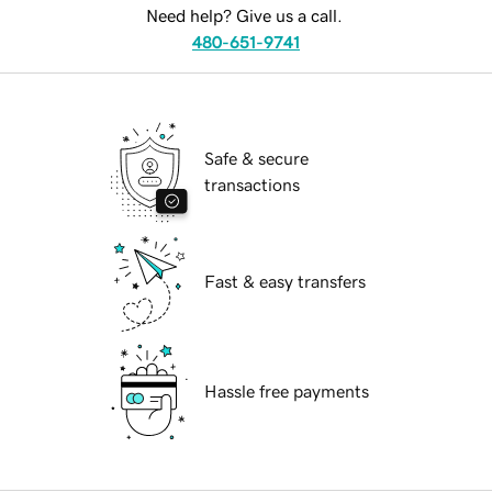
Need help? Give us a call.
480-651-9741
Safe & secure
transactions
Fast & easy transfers
Hassle free payments