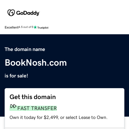
Excellent
4.5 out of 5
The domain name
BookNosh.com
is for sale!
Get this domain
FAST TRANSFER
Own it today for $2,499, or select Lease to Own.