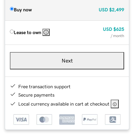
Buy now
USD
$2,499
USD
$625
Lease to own
/ month
Next
Free transaction support
Secure payments
Local currency available in cart at checkout