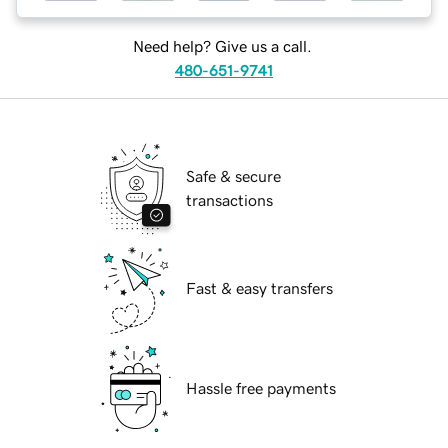
Need help? Give us a call.
480-651-9741
Safe & secure
transactions
Fast & easy transfers
Hassle free payments