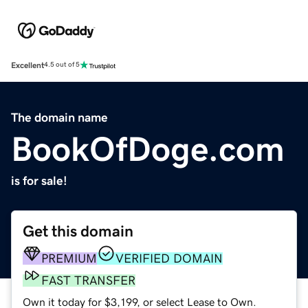
Excellent
4.5 out of 5
The domain name
BookOfDoge.com
is for sale!
Get this domain
PREMIUM
VERIFIED DOMAIN
FAST TRANSFER
Own it today for $3,199, or select Lease to Own.