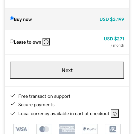
Buy now
USD
$3,199
USD
$271
Lease to own
/ month
Next
Free transaction support
Secure payments
Local currency available in cart at checkout