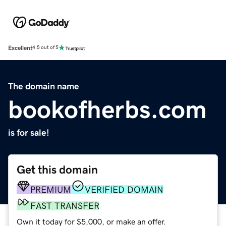
Excellent
4.5 out of 5
The domain name
bookofherbs.com
is for sale!
Get this domain
PREMIUM
VERIFIED DOMAIN
FAST TRANSFER
Own it today for $5,000, or make an offer.