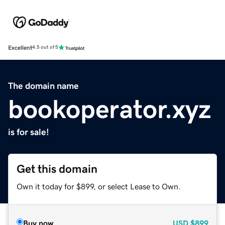
Excellent
4.5 out of 5
The domain name
bookoperator.xyz
is for sale!
Get this domain
Own it today for $899, or select Lease to Own.
Buy now
USD
$899