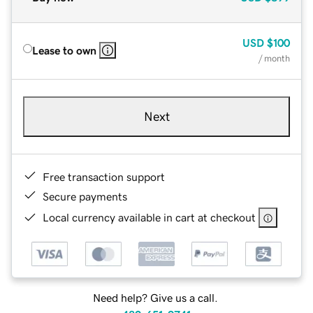
USD
$100
Lease to own
/ month
Next
Free transaction support
Secure payments
Local currency available in cart at checkout
Need help? Give us a call.