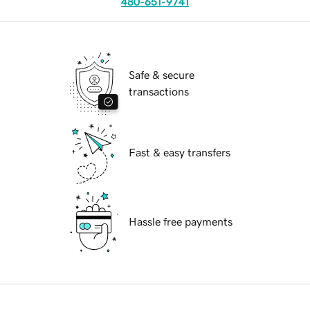
480-651-9741
Safe & secure
transactions
Fast & easy transfers
Hassle free payments