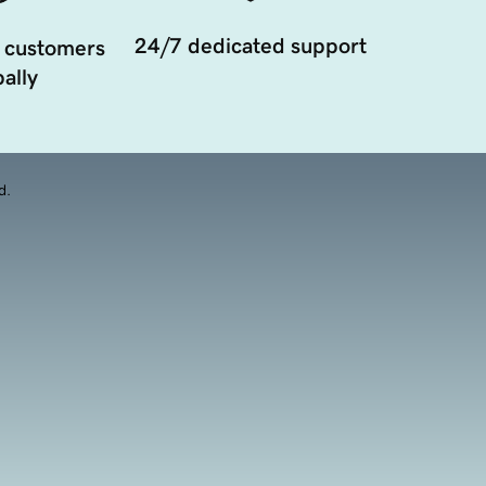
24/7 dedicated support
 customers
ally
d.