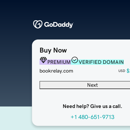
Buy Now
PREMIUM
VERIFIED DOMAIN
bookrelay.com
$
USD
Next
Need help? Give us a call.
+1 480-651-9713