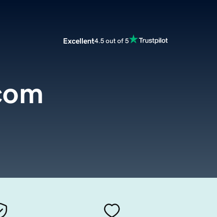
Excellent
4.5 out of 5
com