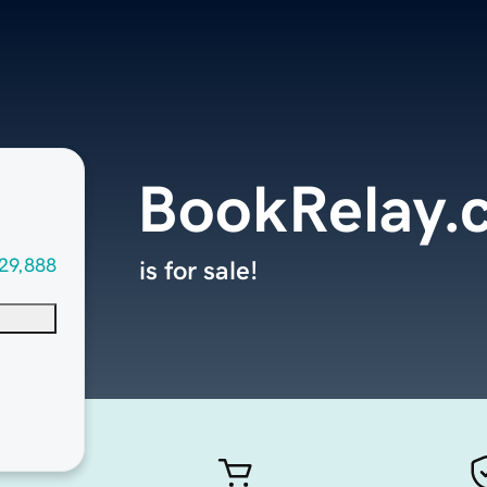
BookRelay.
29,888
is for sale!