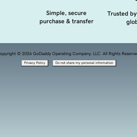
Simple, secure
Trusted by
purchase & transfer
glob
opyright © 2026 GoDaddy Operating Company, LLC. All Rights Reserve
·
Privacy Policy
Do not share my personal information