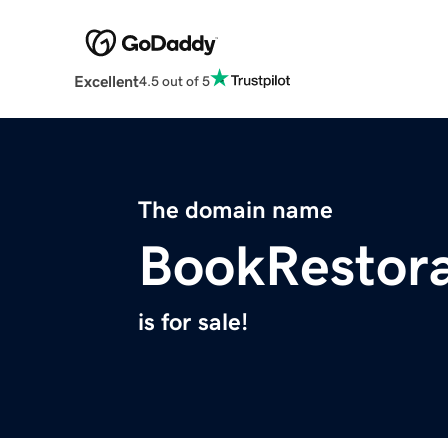
Excellent
4.5 out of 5
The domain name
BookRestora
is for sale!