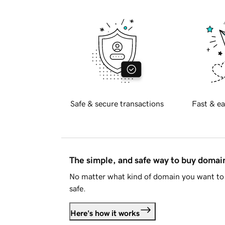
Safe & secure transactions
Fast & ea
The simple, and safe way to buy doma
No matter what kind of domain you want to 
safe.
Here's how it works