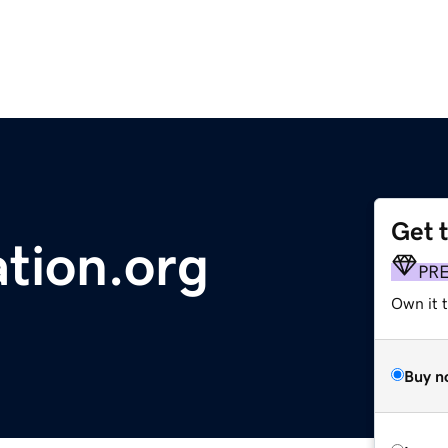
Get 
tion.org
PR
Own it 
Buy n