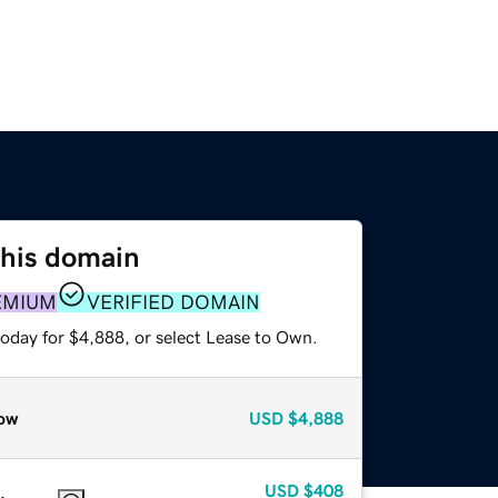
this domain
EMIUM
VERIFIED DOMAIN
today for $4,888, or select Lease to Own.
ow
USD
$4,888
USD
$408