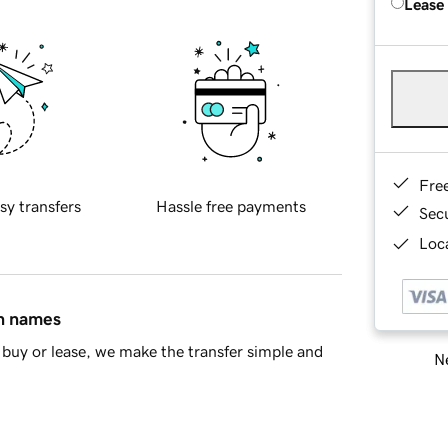
Lease
Fre
sy transfers
Hassle free payments
Sec
Loca
in names
buy or lease, we make the transfer simple and
Ne