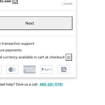
 to own
/ month
Next
e transaction support
ure payments
l currency available in cart at checkout
ed help? Give us a call.
480-651-9741