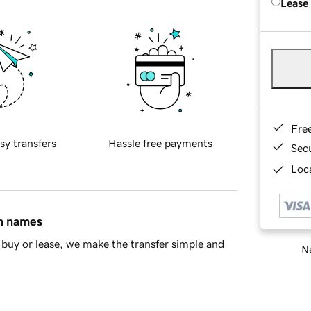
Lease
Fre
sy transfers
Hassle free payments
Sec
Loca
in names
buy or lease, we make the transfer simple and
Ne