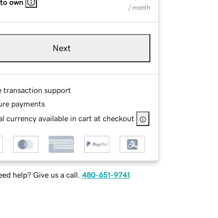
 to own
/ month
Next
e transaction support
ure payments
l currency available in cart at checkout
ed help? Give us a call.
480-651-9741