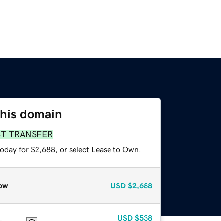
this domain
ST TRANSFER
today for $2,688, or select Lease to Own.
ow
USD
$2,688
USD
$538