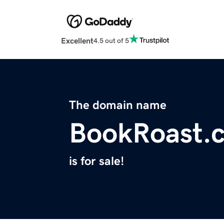
Excellent
4.5 out of 5
The domain name
BookRoast.
is for sale!