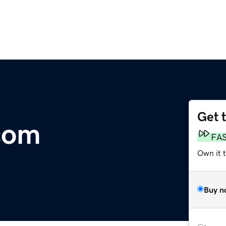
Get 
com
FA
Own it 
Buy n