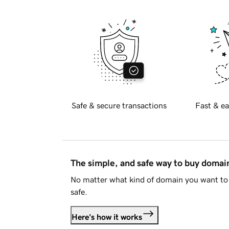
Safe & secure transactions
Fast & ea
The simple, and safe way to buy doma
No matter what kind of domain you want to 
safe.
Here's how it works