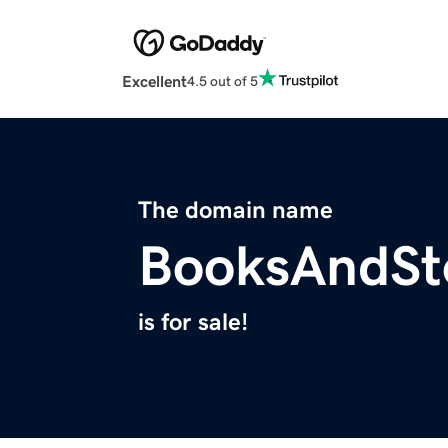
Excellent
4.5 out of 5
The domain name
BooksAndSt
is for sale!