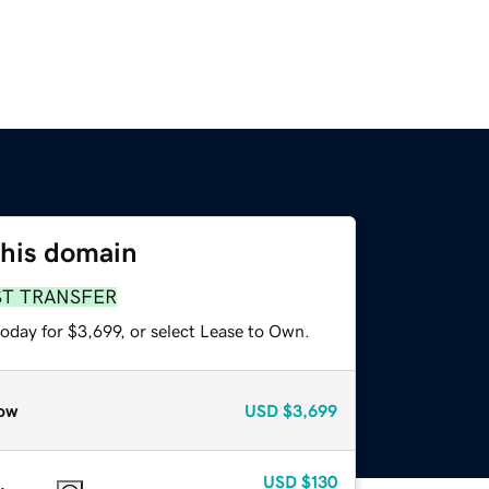
this domain
ST TRANSFER
oday for $3,699, or select Lease to Own.
ow
USD
$3,699
USD
$130