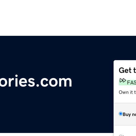
Get 
ories.com
FA
Own it t
Buy n