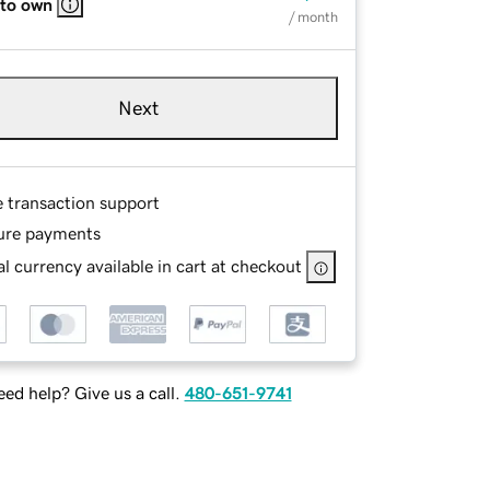
 to own
/ month
Next
e transaction support
ure payments
l currency available in cart at checkout
ed help? Give us a call.
480-651-9741