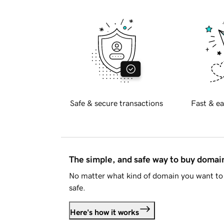
Safe & secure transactions
Fast & ea
The simple, and safe way to buy doma
No matter what kind of domain you want to 
safe.
Here's how it works