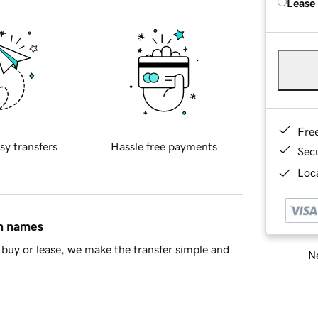
Lease
Fre
sy transfers
Hassle free payments
Sec
Loca
in names
buy or lease, we make the transfer simple and
Ne