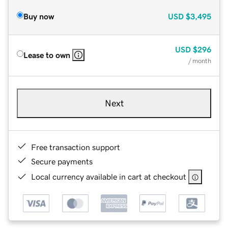
Buy now
USD
$3,495
USD
$296
Lease to own
/ month
Next
Free transaction support
Secure payments
Local currency available in cart at checkout