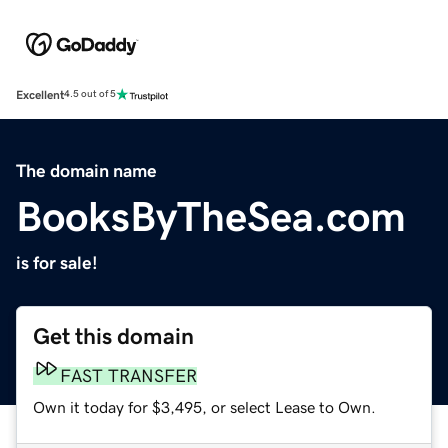
Excellent
4.5 out of 5
The domain name
BooksByTheSea.com
is for sale!
Get this domain
FAST TRANSFER
Own it today for $3,495, or select Lease to Own.