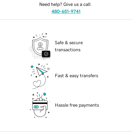
Need help? Give us a call.
480-651-9741
Safe & secure
transactions
Fast & easy transfers
Hassle free payments