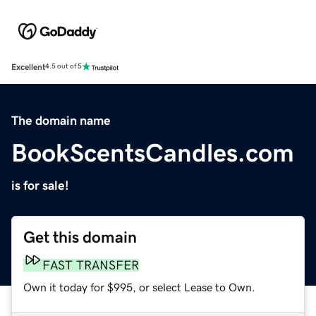
Excellent
4.5 out of 5
The domain name
BookScentsCandles.com
is for sale!
Get this domain
FAST TRANSFER
Own it today for $995, or select Lease to Own.