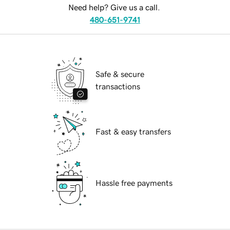
Need help? Give us a call.
480-651-9741
Safe & secure
transactions
Fast & easy transfers
Hassle free payments