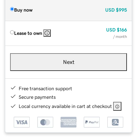
Buy now
USD
$995
USD
$166
Lease to own
/ month
Next
Free transaction support
Secure payments
Local currency available in cart at checkout