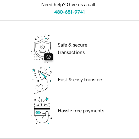
Need help? Give us a call.
480-651-9741
Safe & secure
transactions
Fast & easy transfers
Hassle free payments