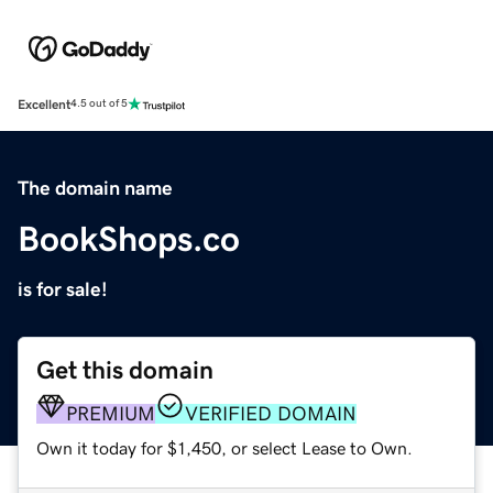
Excellent
4.5 out of 5
The domain name
BookShops.co
is for sale!
Get this domain
PREMIUM
VERIFIED DOMAIN
Own it today for $1,450, or select Lease to Own.