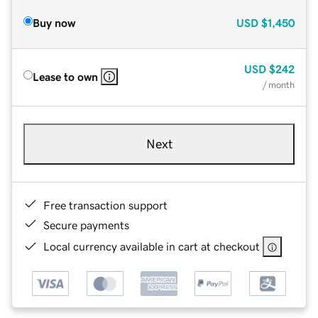
Buy now
USD
$1,450
USD
$242
Lease to own
/ month
Next
Free transaction support
Secure payments
Local currency available in cart at checkout