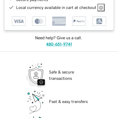
Local currency available in cart at checkout
Need help? Give us a call.
480-651-9741
Safe & secure
transactions
Fast & easy transfers