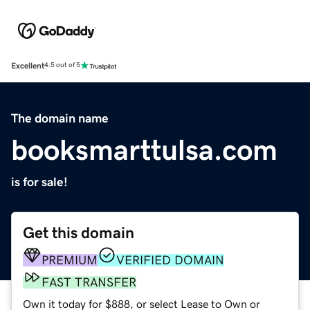
Excellent
4.5 out of 5
The domain name
booksmarttulsa.com
is for sale!
Get this domain
PREMIUM
VERIFIED DOMAIN
FAST TRANSFER
Own it today for $888, or select Lease to Own or