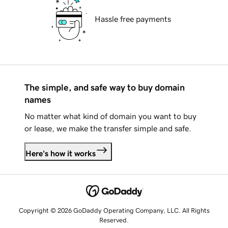
Hassle free payments
The simple, and safe way to buy domain
names
No matter what kind of domain you want to buy
or lease, we make the transfer simple and safe.
Here's how it works
Copyright © 2026 GoDaddy Operating Company, LLC. All Rights
Reserved.