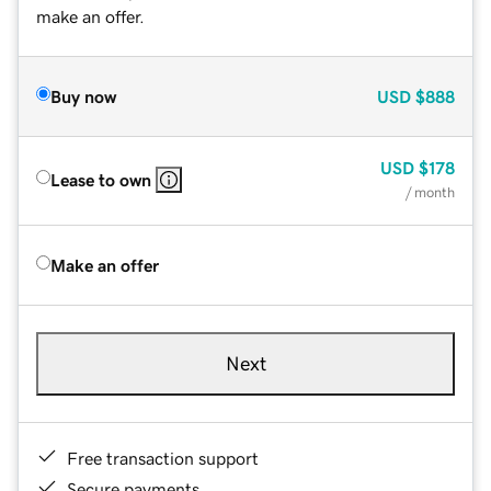
make an offer.
Buy now
USD
$888
USD
$178
Lease to own
/ month
Make an offer
Next
Free transaction support
Secure payments