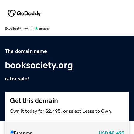
Excellent
4.5 out of 5
The domain name
booksociety.org
is for sale!
Get this domain
Own it today for $2,495, or select Lease to Own.
Buy now
USD
$2,495