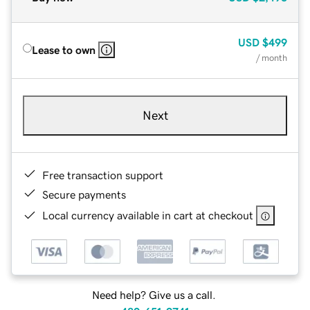
USD
$499
Lease to own
/ month
Next
Free transaction support
Secure payments
Local currency available in cart at checkout
Need help? Give us a call.