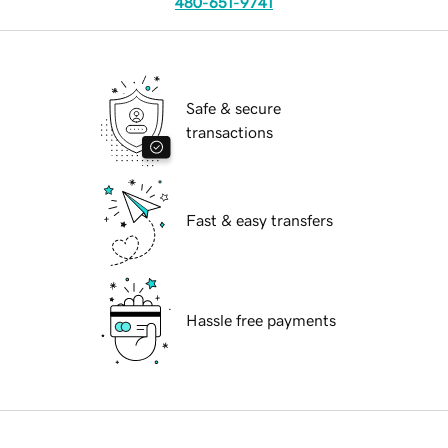
480-651-9741
Safe & secure
transactions
Fast & easy transfers
Hassle free payments