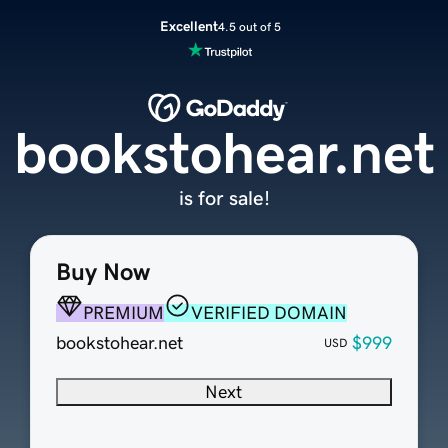
Excellent
4.5 out of 5
bookstohear.net
is for sale!
Buy Now
PREMIUM
VERIFIED DOMAIN
bookstohear.net
$999
USD
Next