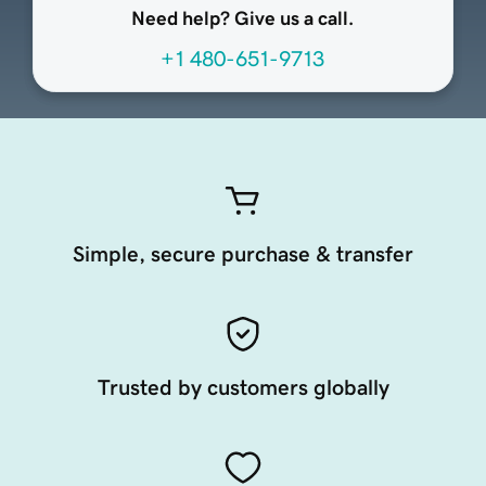
Need help? Give us a call.
+1 480-651-9713
Simple, secure purchase & transfer
Trusted by customers globally