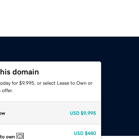
this domain
oday for $9,995, or select Lease to Own or
offer.
ow
USD
$9,995
USD
$480
 to own