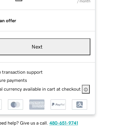
/ month
an offer
Next
e transaction support
ure payments
l currency available in cart at checkout
ed help? Give us a call.
480-651-9741