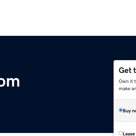
Get 
com
Own it t
make an 
Buy n
Lease