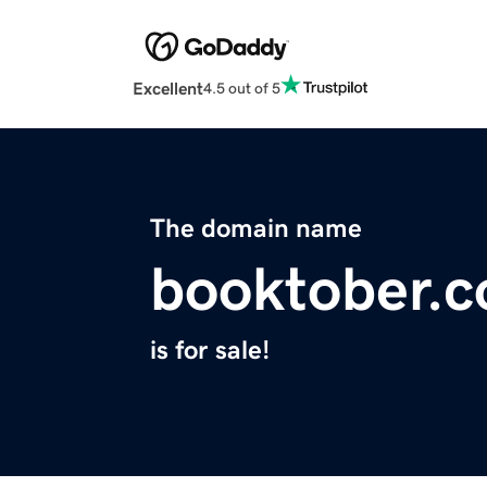
Excellent
4.5 out of 5
The domain name
booktober.
is for sale!