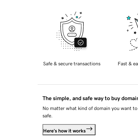
Safe & secure transactions
Fast & ea
The simple, and safe way to buy doma
No matter what kind of domain you want to 
safe.
Here's how it works