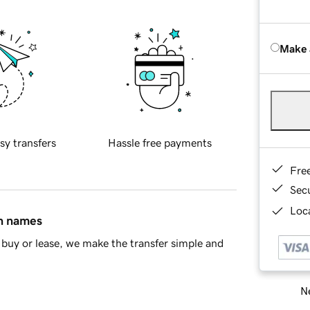
Make 
sy transfers
Hassle free payments
Fre
Sec
Loca
in names
buy or lease, we make the transfer simple and
Ne