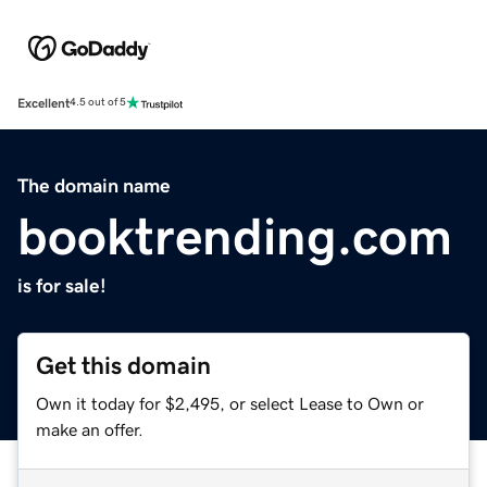
Excellent
4.5 out of 5
The domain name
booktrending.com
is for sale!
Get this domain
Own it today for $2,495, or select Lease to Own or
make an offer.