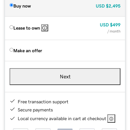
Buy now
USD
$2,495
USD
$499
Lease to own
/ month
Make an offer
Next
Free transaction support
Secure payments
Local currency available in cart at checkout