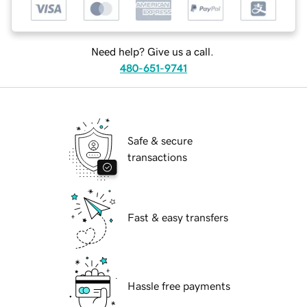
Need help? Give us a call.
480-651-9741
Safe & secure
transactions
Fast & easy transfers
Hassle free payments