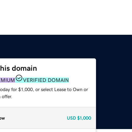
this domain
EMIUM
VERIFIED DOMAIN
oday for $1,000, or select Lease to Own or
offer.
ow
USD
$1,000