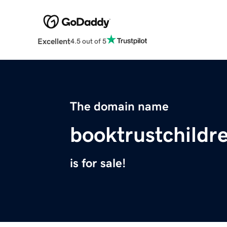
Excellent
4.5 out of 5
The domain name
booktrustchildr
is for sale!