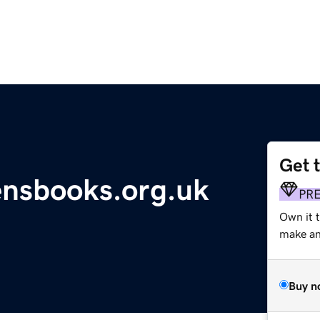
Get 
ensbooks.org.uk
PR
Own it t
make an 
Buy n