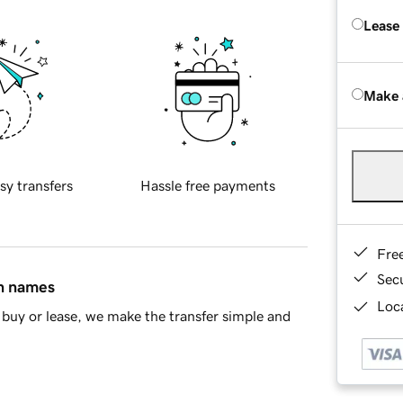
Lease
Make 
sy transfers
Hassle free payments
Fre
Sec
in names
Loca
buy or lease, we make the transfer simple and