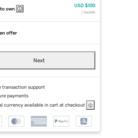
USD
$100
 to own
/ month
an offer
Next
e transaction support
ure payments
l currency available in cart at checkout