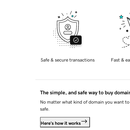
Safe & secure transactions
Fast & ea
The simple, and safe way to buy doma
No matter what kind of domain you want to 
safe.
Here's how it works