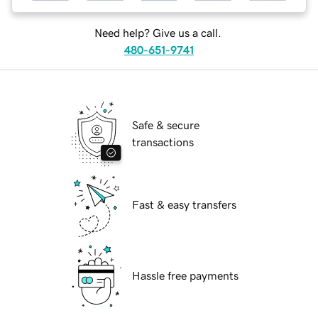
Need help? Give us a call.
480-651-9741
Safe & secure
transactions
Fast & easy transfers
Hassle free payments