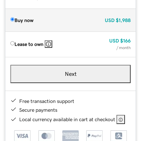
Buy now
USD
$1,988
USD
$166
Lease to own
/ month
Next
Free transaction support
Secure payments
Local currency available in cart at checkout