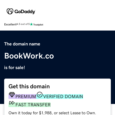
Excellent
4.5 out of 5
The domain name
BookWork.co
is for sale!
Get this domain
PREMIUM
VERIFIED DOMAIN
FAST TRANSFER
Own it today for $1,988, or select Lease to Own.