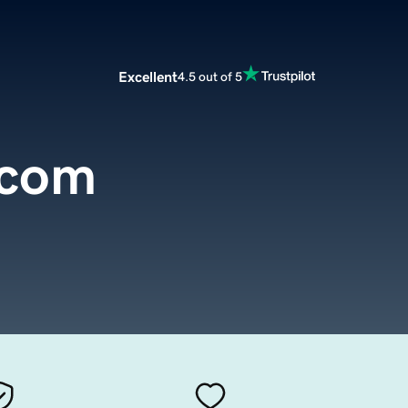
Excellent
4.5 out of 5
.com