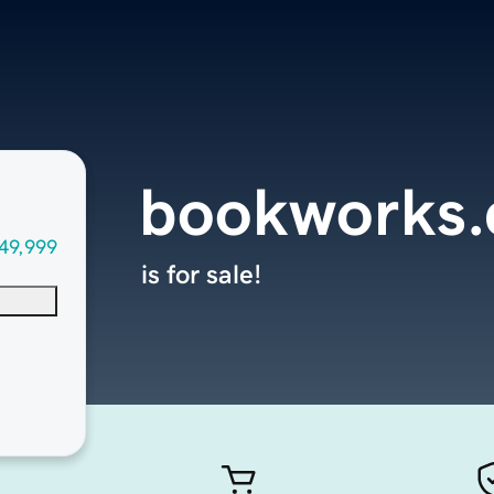
bookworks
49,999
is for sale!