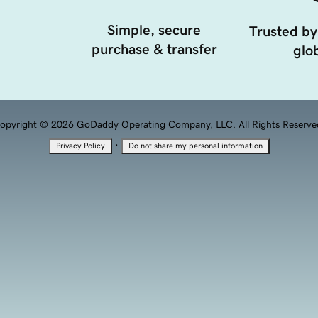
Simple, secure
Trusted by
purchase & transfer
glob
opyright © 2026 GoDaddy Operating Company, LLC. All Rights Reserve
·
Privacy Policy
Do not share my personal information