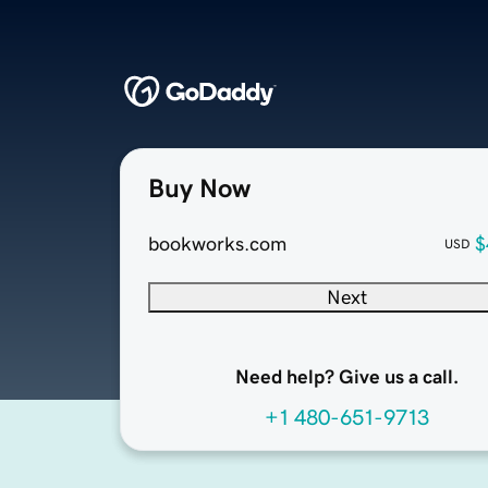
Buy Now
bookworks.com
$
USD
Next
Need help? Give us a call.
+1 480-651-9713