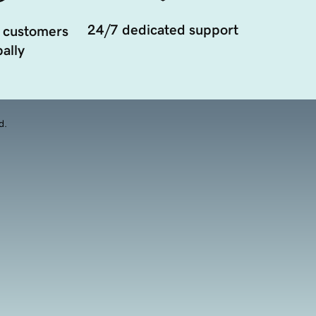
24/7 dedicated support
 customers
ally
d.