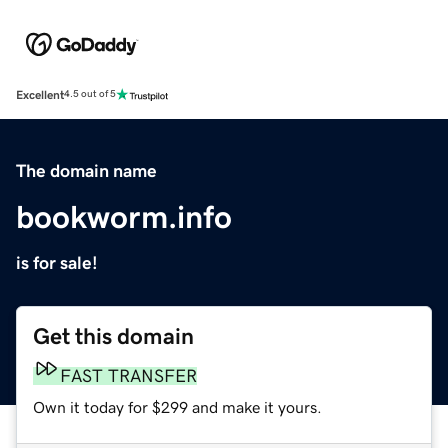
Excellent
4.5 out of 5
The domain name
bookworm.info
is for sale!
Get this domain
FAST TRANSFER
Own it today for $299 and make it yours.