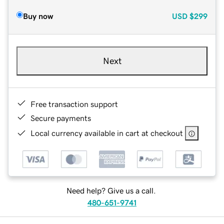
Buy now
USD
$299
Next
Free transaction support
Secure payments
Local currency available in cart at checkout
Need help? Give us a call.
480-651-9741