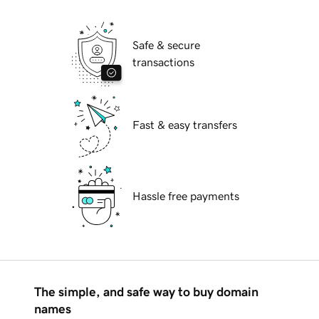
Safe & secure
transactions
Fast & easy transfers
Hassle free payments
The simple, and safe way to buy domain
names