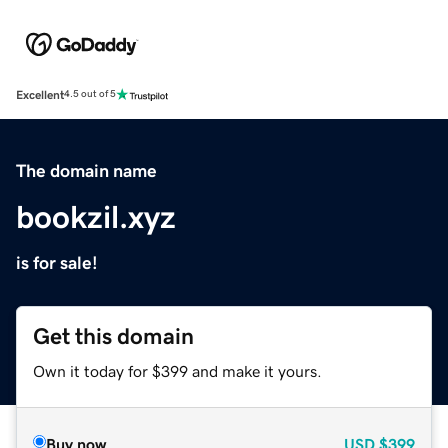
Excellent
4.5 out of 5
The domain name
bookzil.xyz
is for sale!
Get this domain
Own it today for $399 and make it yours.
Buy now
USD
$399