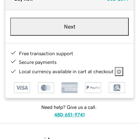
Next
Free transaction support
Secure payments
Local currency available in cart at checkout
Need help? Give us a call.
480-651-9741