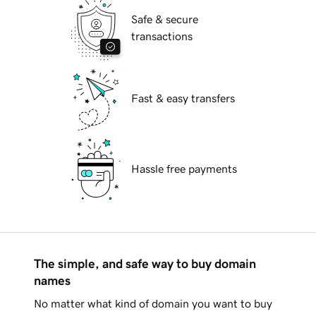
Safe & secure
transactions
Fast & easy transfers
Hassle free payments
The simple, and safe way to buy domain
names
No matter what kind of domain you want to buy