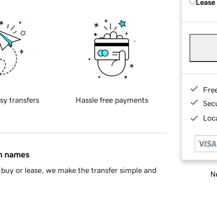
Lease
Fre
sy transfers
Hassle free payments
Sec
Loca
in names
buy or lease, we make the transfer simple and
Ne