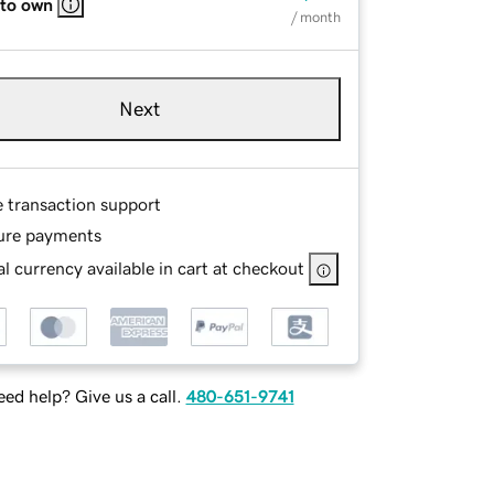
 to own
/ month
Next
e transaction support
ure payments
l currency available in cart at checkout
ed help? Give us a call.
480-651-9741