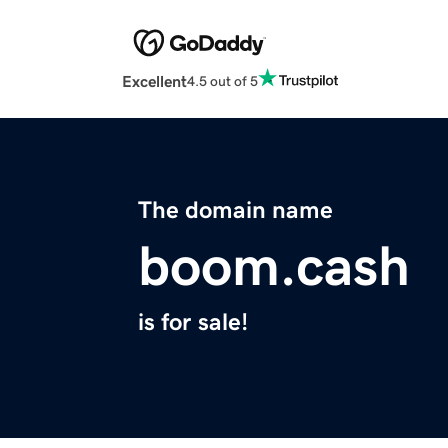
Excellent
4.5 out of 5
The domain name
boom.cash
is for sale!