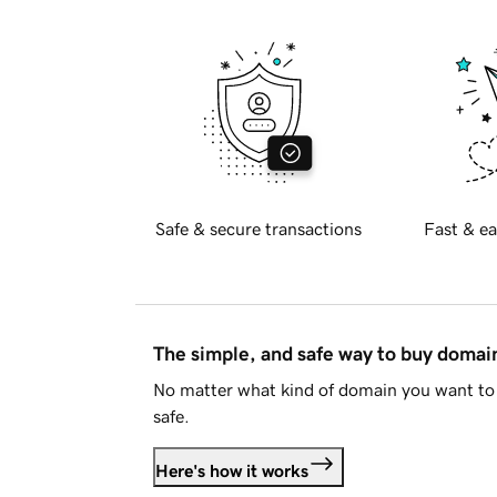
Safe & secure transactions
Fast & ea
The simple, and safe way to buy doma
No matter what kind of domain you want to 
safe.
Here's how it works