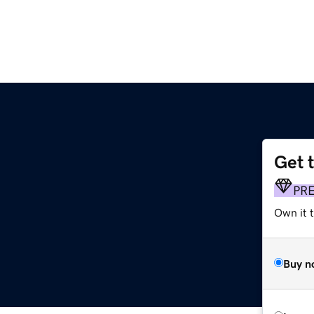
Get 
PR
Own it 
Buy n