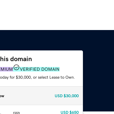
this domain
EMIUM
VERIFIED DOMAIN
today for $30,000, or select Lease to Own.
ow
USD
$30,000
USD
$650