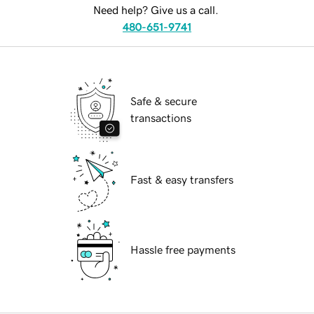
Need help? Give us a call.
480-651-9741
Safe & secure
transactions
Fast & easy transfers
Hassle free payments