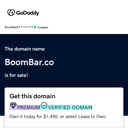
Excellent
4.5 out of 5
The domain name
BoomBar.co
is for sale!
Get this domain
PREMIUM
VERIFIED DOMAIN
Own it today for $1,450, or select Lease to Own.