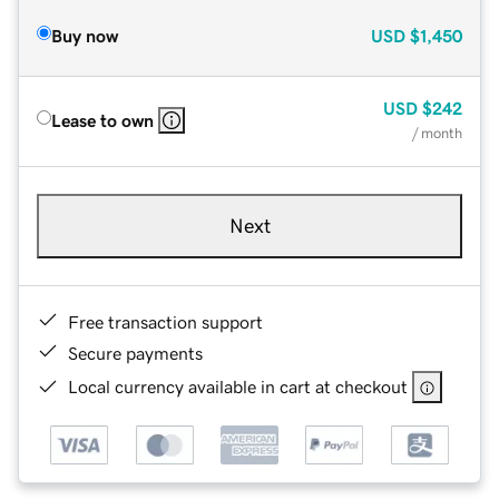
Buy now
USD
$1,450
USD
$242
Lease to own
/ month
Next
Free transaction support
Secure payments
Local currency available in cart at checkout