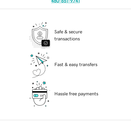
480-651-9741
Safe & secure
transactions
Fast & easy transfers
Hassle free payments