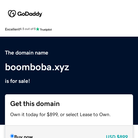
Excellent
4.5 out of 5
The domain name
boomboba.xyz
is for sale!
Get this domain
Own it today for $899, or select Lease to Own.
Buy now
USD
$899