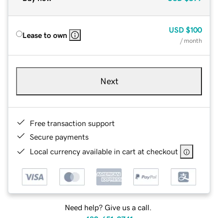
USD
$100
Lease to own
/ month
Next
Free transaction support
Secure payments
Local currency available in cart at checkout
Need help? Give us a call.