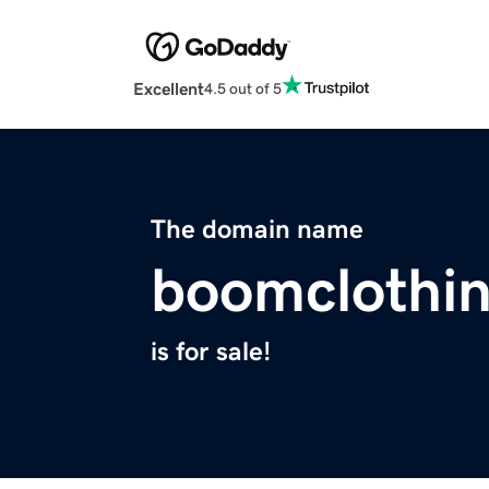
Excellent
4.5 out of 5
The domain name
boomclothi
is for sale!