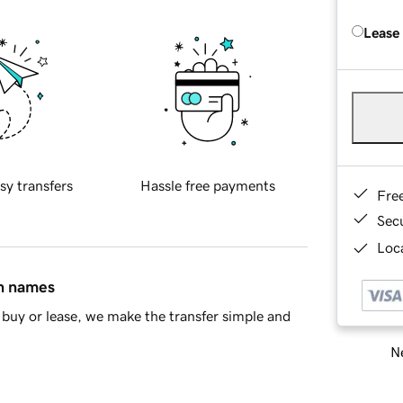
Lease
sy transfers
Hassle free payments
Fre
Sec
Loca
in names
buy or lease, we make the transfer simple and
Ne