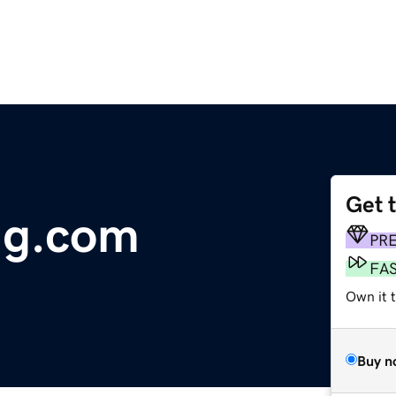
Get 
ng.com
PR
FA
Own it t
Buy n