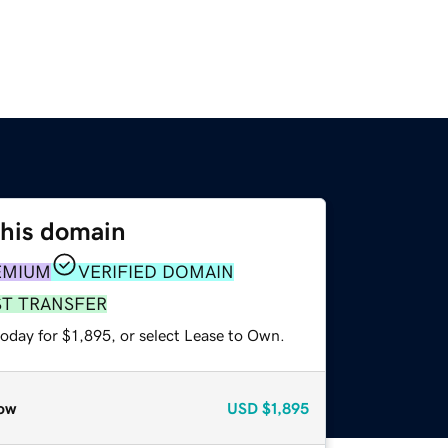
this domain
EMIUM
VERIFIED DOMAIN
ST TRANSFER
oday for $1,895, or select Lease to Own.
ow
USD
$1,895