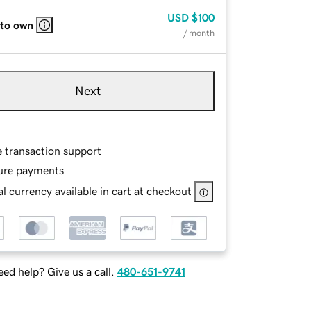
USD
$100
 to own
/ month
Next
e transaction support
ure payments
l currency available in cart at checkout
ed help? Give us a call.
480-651-9741