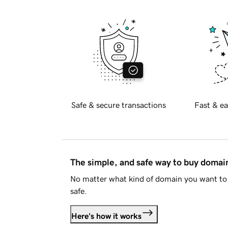
Safe & secure transactions
Fast & ea
The simple, and safe way to buy doma
No matter what kind of domain you want to 
safe.
Here's how it works