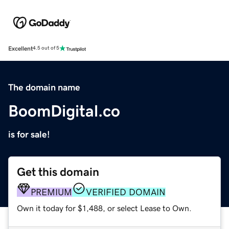
Excellent
4.5 out of 5
The domain name
BoomDigital.co
is for sale!
Get this domain
PREMIUM
VERIFIED DOMAIN
Own it today for $1,488, or select Lease to Own.