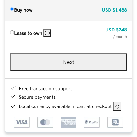
Buy now
USD
$1,488
USD
$248
Lease to own
/ month
Next
Free transaction support
Secure payments
Local currency available in cart at checkout