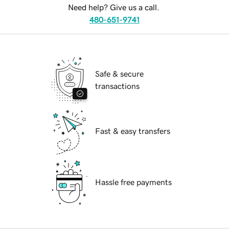
Need help? Give us a call.
480-651-9741
Safe & secure
transactions
Fast & easy transfers
Hassle free payments