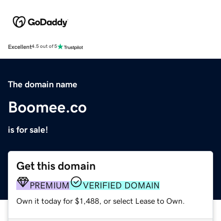
Excellent
4.5 out of 5
The domain name
Boomee.co
is for sale!
Get this domain
PREMIUM
VERIFIED DOMAIN
Own it today for $1,488, or select Lease to Own.