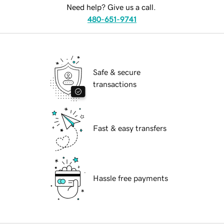
Need help? Give us a call.
480-651-9741
Safe & secure
transactions
Fast & easy transfers
Hassle free payments