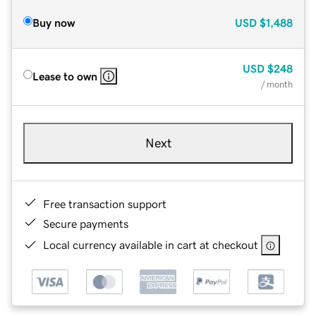
Buy now
USD
$1,488
USD
$248
Lease to own
/ month
Next
Free transaction support
Secure payments
Local currency available in cart at checkout