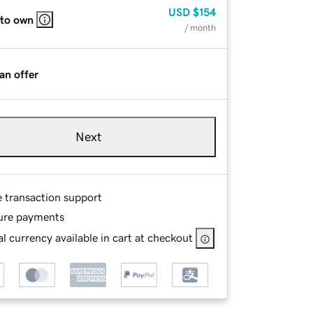
USD
$154
 to own
/ month
an offer
Next
e transaction support
ure payments
l currency available in cart at checkout