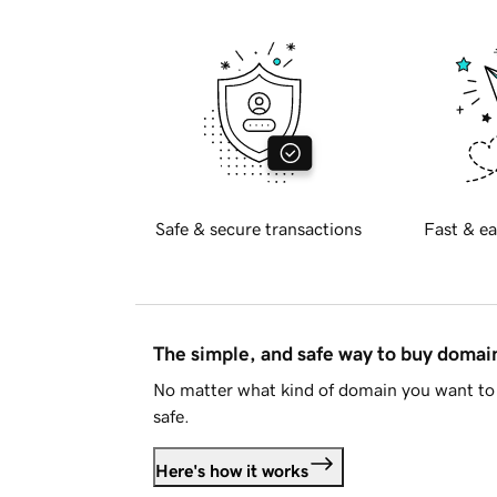
Safe & secure transactions
Fast & ea
The simple, and safe way to buy doma
No matter what kind of domain you want to 
safe.
Here's how it works