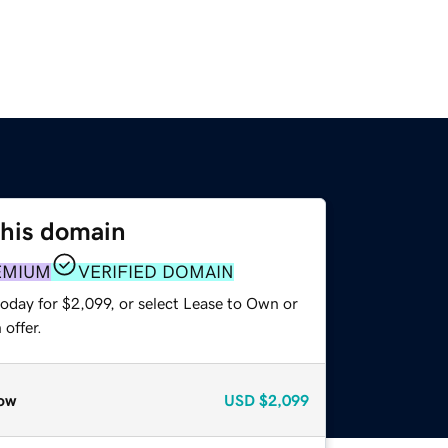
this domain
EMIUM
VERIFIED DOMAIN
oday for $2,099, or select Lease to Own or
offer.
ow
USD
$2,099