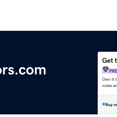
Get 
ors.com
PR
Own it t
make an 
Buy n