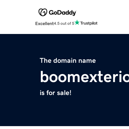
Excellent
4.5 out of 5
The domain name
boomexteri
is for sale!