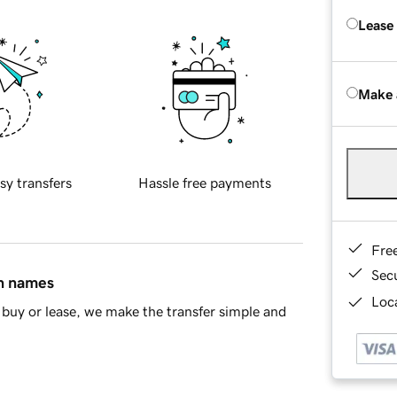
Lease
Make 
sy transfers
Hassle free payments
Fre
Sec
in names
Loca
buy or lease, we make the transfer simple and