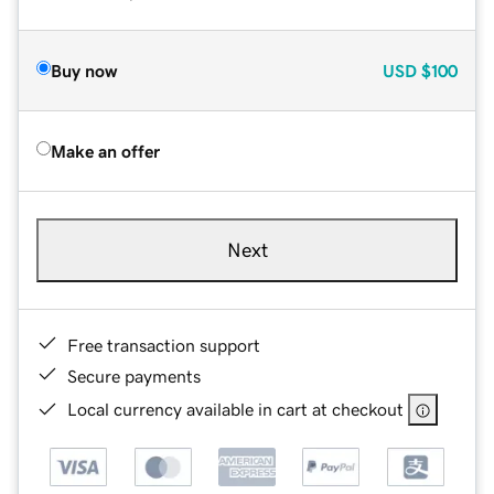
Buy now
USD
$100
Make an offer
Next
Free transaction support
Secure payments
Local currency available in cart at checkout