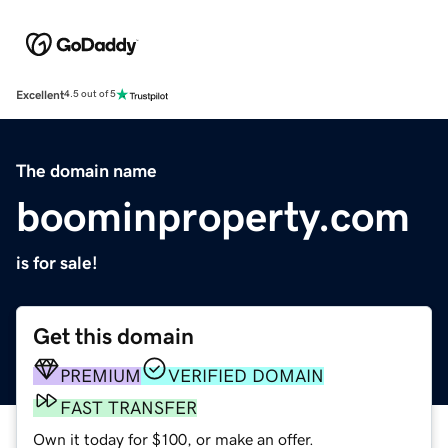
Excellent
4.5 out of 5
The domain name
boominproperty.com
is for sale!
Get this domain
PREMIUM
VERIFIED DOMAIN
FAST TRANSFER
Own it today for $100, or make an offer.