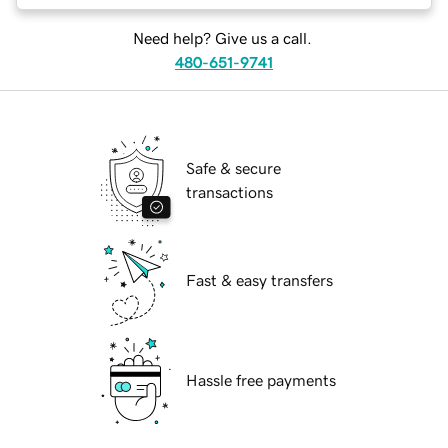
Need help? Give us a call.
480-651-9741
Safe & secure
transactions
Fast & easy transfers
Hassle free payments