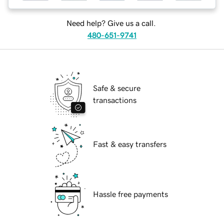
Need help? Give us a call.
480-651-9741
Safe & secure
transactions
Fast & easy transfers
Hassle free payments