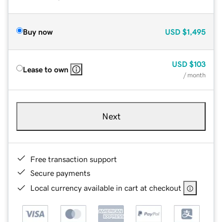
Buy now
USD
$1,495
USD
$103
Lease to own
/ month
Next
Free transaction support
Secure payments
Local currency available in cart at checkout