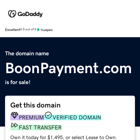
Excellent
4.5 out of 5
The domain name
BoonPayment.com
is for sale!
Get this domain
PREMIUM
VERIFIED DOMAIN
FAST TRANSFER
Own it today for $1,495, or select Lease to Own.