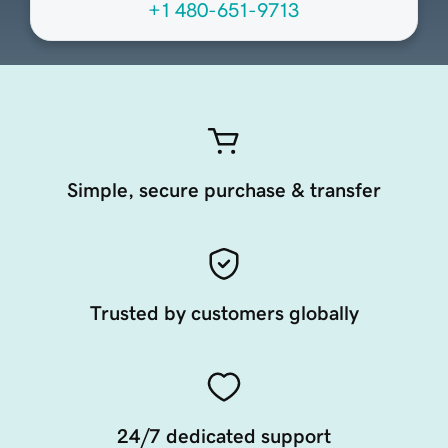
+1 480-651-9713
Simple, secure purchase & transfer
Trusted by customers globally
24/7 dedicated support