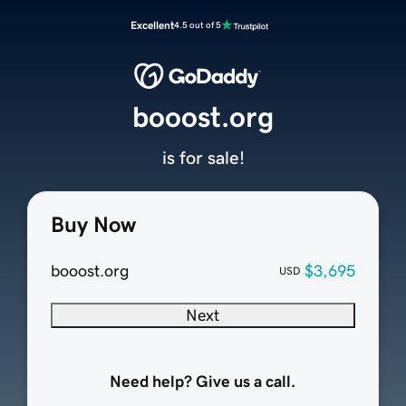
Excellent
4.5 out of 5
booost.org
is for sale!
Buy Now
booost.org
$3,695
USD
Next
Need help? Give us a call.