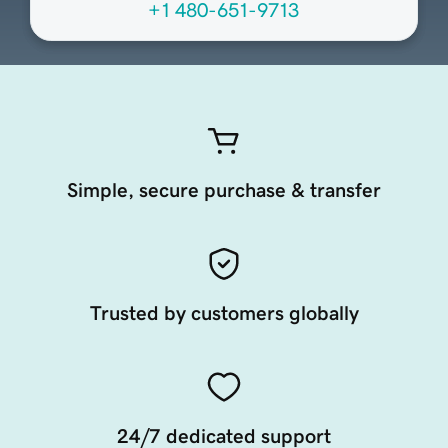
+1 480-651-9713
Simple, secure purchase & transfer
Trusted by customers globally
24/7 dedicated support