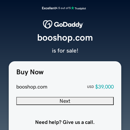
Excellent
4.5 out of 5
booshop.com
is for sale!
Buy Now
booshop.com
$39,000
USD
Next
Need help? Give us a call.