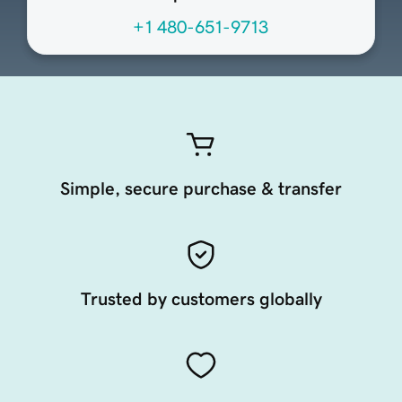
+1 480-651-9713
Simple, secure purchase & transfer
Trusted by customers globally