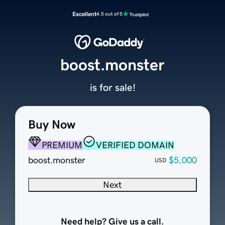
Excellent
4.5 out of 5
boost.monster
is for sale!
Buy Now
PREMIUM
VERIFIED DOMAIN
boost.monster
$5,000
USD
Next
Need help? Give us a call.