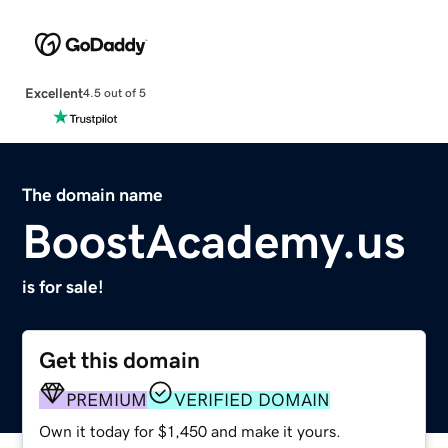
Excellent
4.5 out of 5
The domain name
BoostAcademy.us
is for sale!
Get this domain
PREMIUM
VERIFIED DOMAIN
Own it today for $1,450 and make it yours.