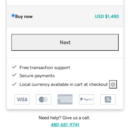
Buy now
USD
$1,450
Next
Free transaction support
Secure payments
Local currency available in cart at checkout
Need help? Give us a call.
480-651-9741