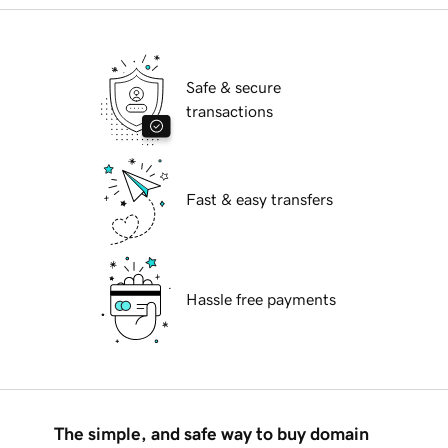
Safe & secure
transactions
Fast & easy transfers
Hassle free payments
The simple, and safe way to buy domain