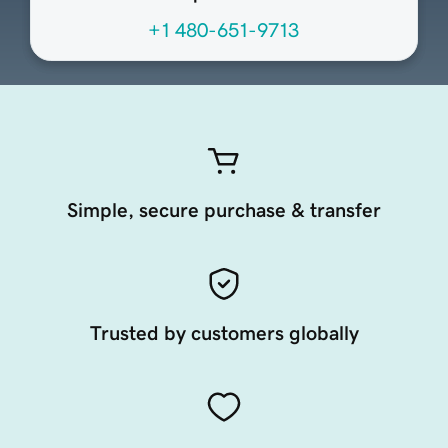
+1 480-651-9713
Simple, secure purchase & transfer
Trusted by customers globally