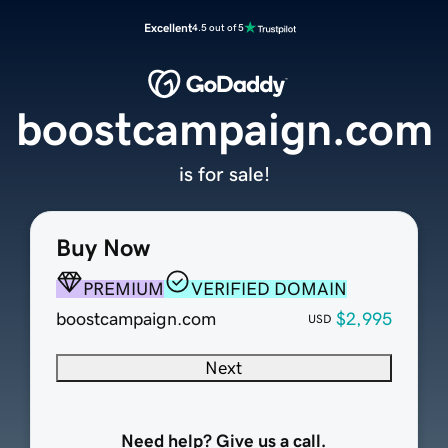
Excellent
4.5 out of 5
boostcampaign.com
is for sale!
Buy Now
PREMIUM
VERIFIED DOMAIN
boostcampaign.com
$2,995
USD
Next
Need help? Give us a call.