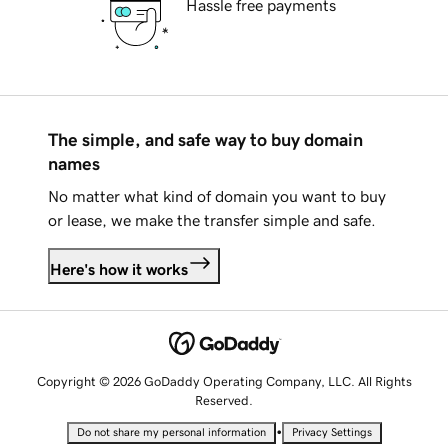
Hassle free payments
The simple, and safe way to buy domain
names
No matter what kind of domain you want to buy
or lease, we make the transfer simple and safe.
Here's how it works
Copyright © 2026 GoDaddy Operating Company, LLC. All Rights
Reserved.
•
Do not share my personal information
Privacy Settings