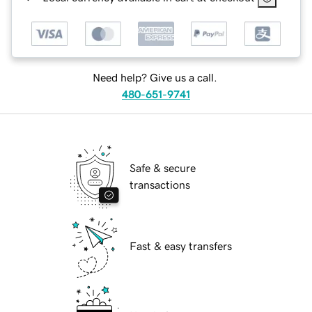
Need help? Give us a call.
480-651-9741
Safe & secure
transactions
Fast & easy transfers