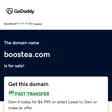
Excellent
4.5 out of 5
The domain name
boostea.com
is for sale!
Get this domain
FAST TRANSFER
Own it today for $4,999, or select Lease to Own or
make an offer.