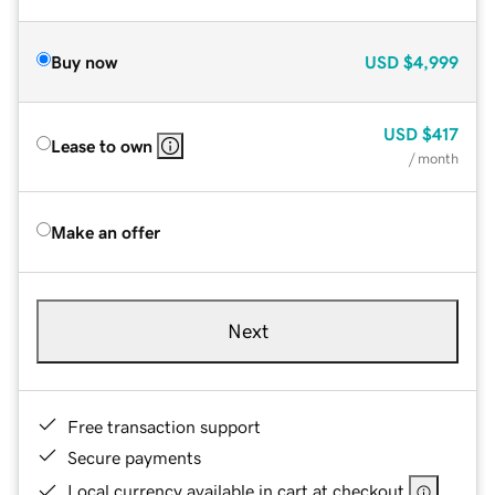
Buy now
USD
$4,999
USD
$417
Lease to own
/ month
Make an offer
Next
Free transaction support
Secure payments
Local currency available in cart at checkout