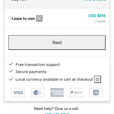
USD
$815
Lease to own
/ month
Next
Free transaction support
Secure payments
Local currency available in cart at checkout
Need help? Give us a call.