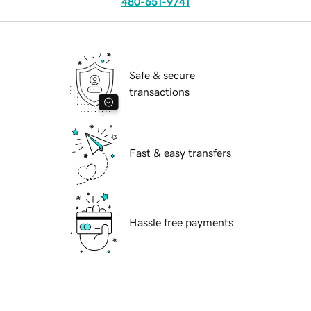
480-651-9741
Safe & secure
transactions
Fast & easy transfers
Hassle free payments