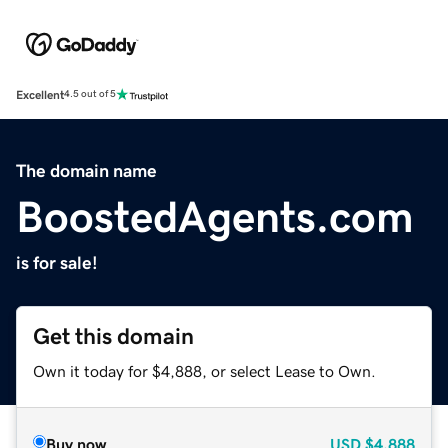
Excellent
4.5 out of 5
The domain name
BoostedAgents.com
is for sale!
Get this domain
Own it today for $4,888, or select Lease to Own.
Buy now
USD
$4,888