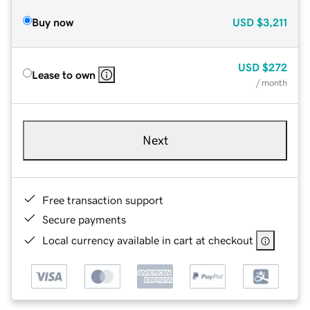
Buy now
USD
$3,211
USD
$272
Lease to own
/ month
Next
Free transaction support
Secure payments
Local currency available in cart at checkout