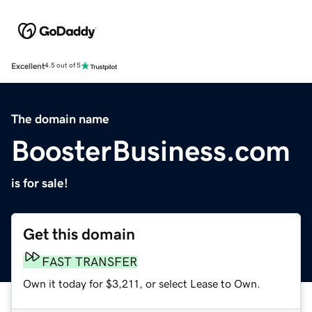
Excellent
4.5 out of 5
The domain name
BoosterBusiness.com
is for sale!
Get this domain
FAST TRANSFER
Own it today for $3,211, or select Lease to Own.