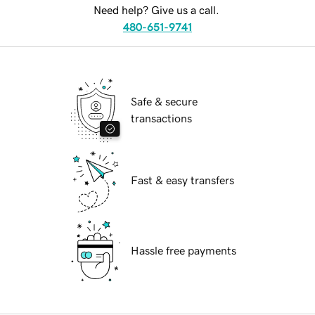
Need help? Give us a call.
480-651-9741
Safe & secure
transactions
Fast & easy transfers
Hassle free payments