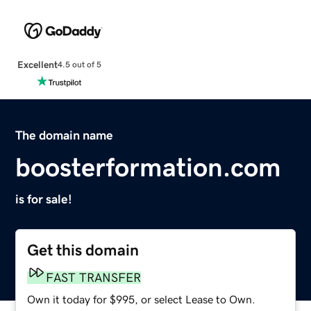
Excellent
4.5 out of 5
The domain name
boosterformation.com
is for sale!
Get this domain
FAST TRANSFER
Own it today for $995, or select Lease to Own.