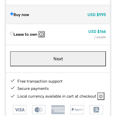
Buy now
USD
$995
USD
$166
Lease to own
/ month
Next
Free transaction support
Secure payments
Local currency available in cart at checkout