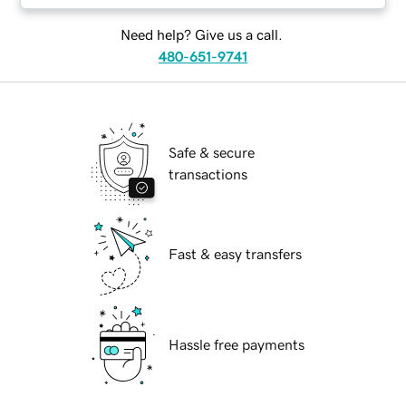
Need help? Give us a call.
480-651-9741
Safe & secure
transactions
Fast & easy transfers
Hassle free payments