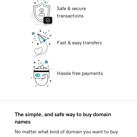
Safe & secure
transactions
Fast & easy transfers
Hassle free payments
The simple, and safe way to buy domain
names
No matter what kind of domain you want to buy