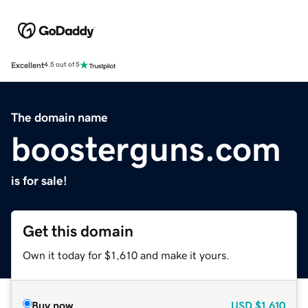
Excellent
4.5 out of 5
The domain name
boosterguns.com
is for sale!
Get this domain
Own it today for $1,610 and make it yours.
Buy now
USD
$1,610