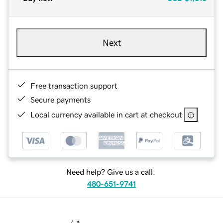
Next
Free transaction support
Secure payments
Local currency available in cart at checkout
Need help? Give us a call.
480-651-9741