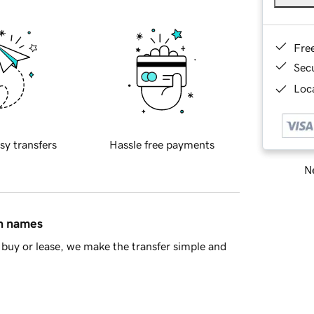
Fre
Sec
Loca
sy transfers
Hassle free payments
Ne
in names
buy or lease, we make the transfer simple and