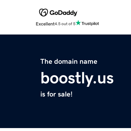
Excellent
4.5 out of 5
The domain name
boostly.us
is for sale!