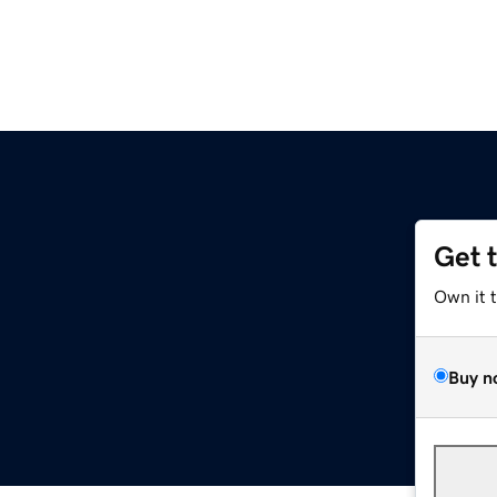
Get 
Own it 
Buy n