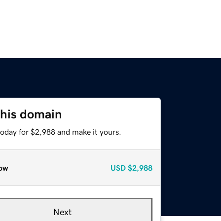
this domain
today for $2,988 and make it yours.
ow
USD
$2,988
Next