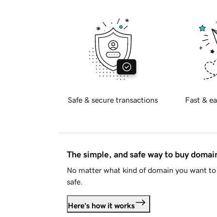
Safe & secure transactions
Fast & ea
The simple, and safe way to buy doma
No matter what kind of domain you want to 
safe.
Here's how it works