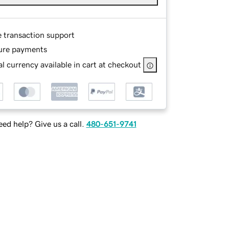
e transaction support
ure payments
l currency available in cart at checkout
ed help? Give us a call.
480-651-9741