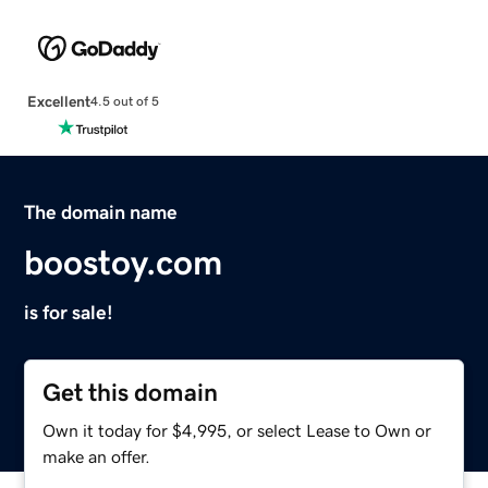
Excellent
4.5 out of 5
The domain name
boostoy.com
is for sale!
Get this domain
Own it today for $4,995, or select Lease to Own or
make an offer.