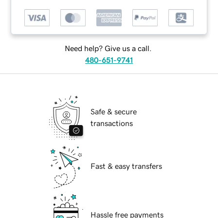
Need help? Give us a call.
480-651-9741
Safe & secure
transactions
Fast & easy transfers
Hassle free payments