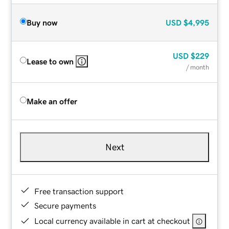
Buy now
USD
$4,995
USD
$229
Lease to own
/ month
Make an offer
Next
Free transaction support
Secure payments
Local currency available in cart at checkout