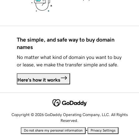
The simple, and safe way to buy domain
names
No matter what kind of domain you want to buy
or lease, we make the transfer simple and safe.
Here's how it works
Copyright © 2026 GoDaddy Operating Company, LLC. All Rights
Reserved.
•
Do not share my personal information
Privacy Settings