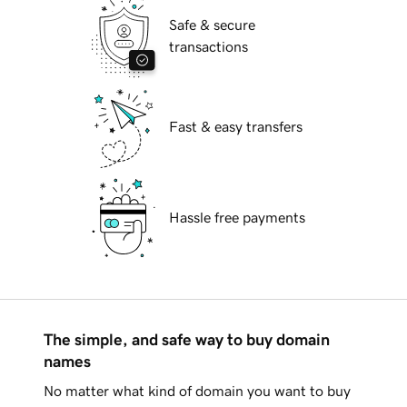
Safe & secure
transactions
Fast & easy transfers
Hassle free payments
The simple, and safe way to buy domain
names
No matter what kind of domain you want to buy