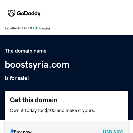
Excellent
4.5 out of 5
The domain name
boostsyria.com
is for sale!
Get this domain
Own it today for $100 and make it yours.
Buy now
USD
$100