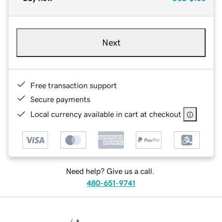
Next
Free transaction support
Secure payments
Local currency available in cart at checkout
Need help? Give us a call.
480-651-9741