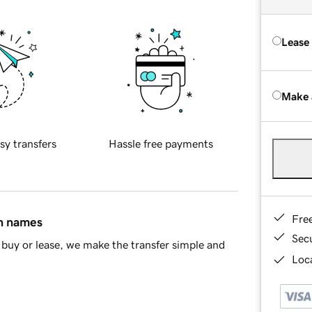
Lease
Make 
sy transfers
Hassle free payments
Fre
in names
Sec
buy or lease, we make the transfer simple and
Loca