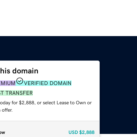
this domain
EMIUM
VERIFIED DOMAIN
ST TRANSFER
today for $2,888, or select Lease to Own or
offer.
ow
USD
$2,888