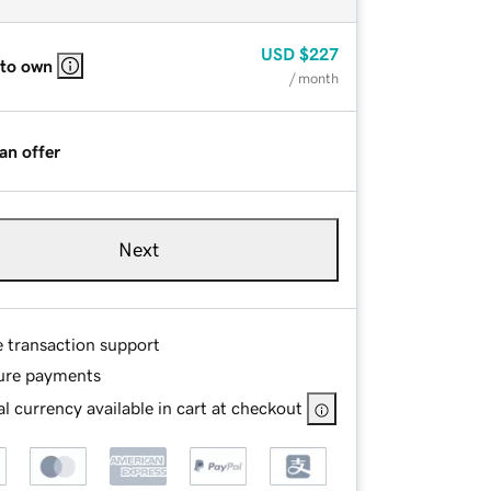
USD
$227
 to own
/ month
an offer
Next
e transaction support
ure payments
l currency available in cart at checkout