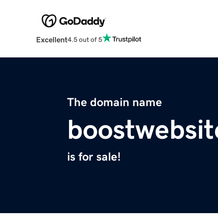
Excellent
4.5 out of 5
The domain name
boostwebsit
is for sale!