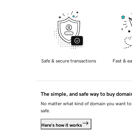
Safe & secure transactions
Fast & ea
The simple, and safe way to buy doma
No matter what kind of domain you want to 
safe.
Here's how it works