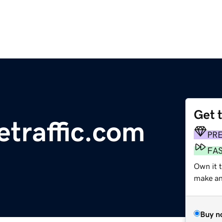
Get 
etraffic.com
PR
FA
Own it 
make an 
Buy n