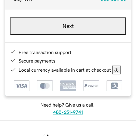
Next
Free transaction support
Secure payments
Local currency available in cart at checkout
Need help? Give us a call.
480-651-9741