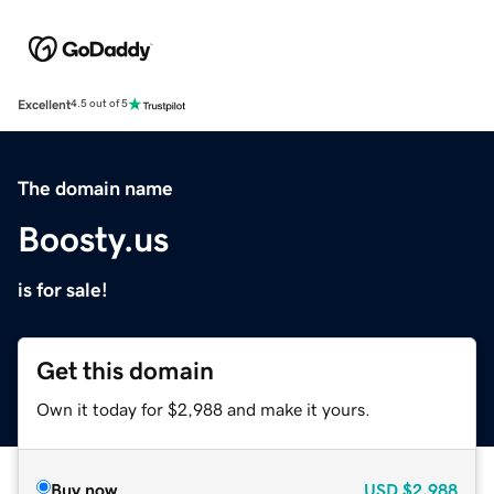
Excellent
4.5 out of 5
The domain name
Boosty.us
is for sale!
Get this domain
Own it today for $2,988 and make it yours.
Buy now
USD
$2,988