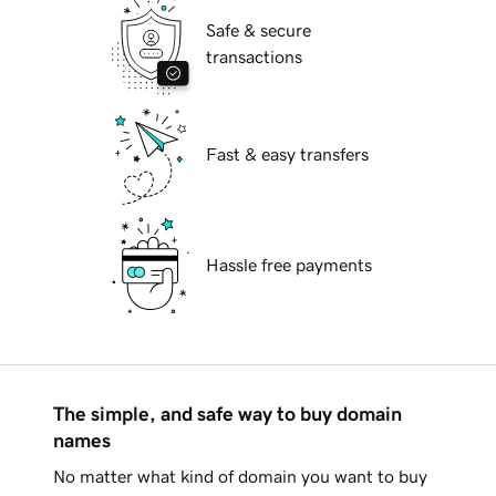
Safe & secure
transactions
Fast & easy transfers
Hassle free payments
The simple, and safe way to buy domain
names
No matter what kind of domain you want to buy