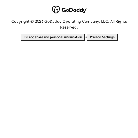
Copyright © 2026 GoDaddy Operating Company, LLC. All Rights
Reserved.
•
Do not share my personal information
Privacy Settings