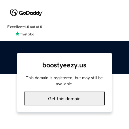
Excellent
4.5 out of 5
boostyeezy.us
This domain is registered, but may still be
available.
Get this domain