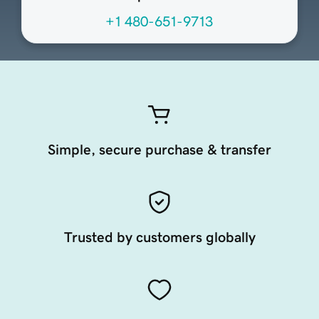
+1 480-651-9713
Simple, secure purchase & transfer
Trusted by customers globally