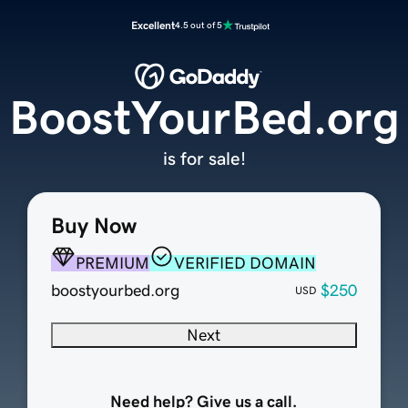
Excellent
4.5 out of 5
BoostYourBed.org
is for sale!
Buy Now
PREMIUM
VERIFIED DOMAIN
boostyourbed.org
$250
USD
Next
Need help? Give us a call.