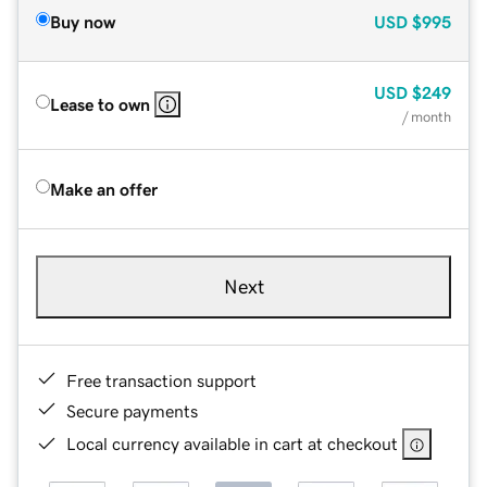
Buy now
USD
$995
USD
$249
Lease to own
/ month
Make an offer
Next
Free transaction support
Secure payments
Local currency available in cart at checkout