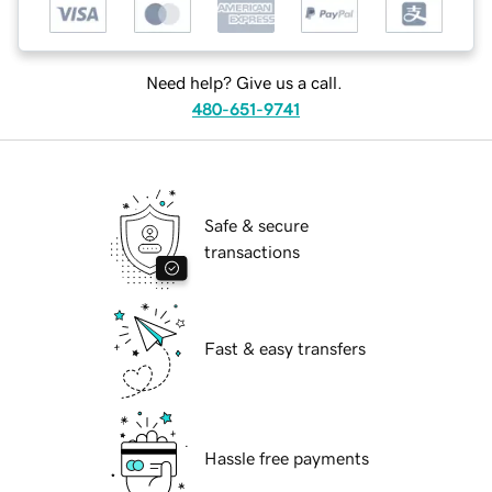
Need help? Give us a call.
480-651-9741
Safe & secure
transactions
Fast & easy transfers
Hassle free payments