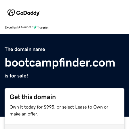
Excellent
4.5 out of 5
The domain name
bootcampfinder.com
is for sale!
Get this domain
Own it today for $995, or select Lease to Own or
make an offer.