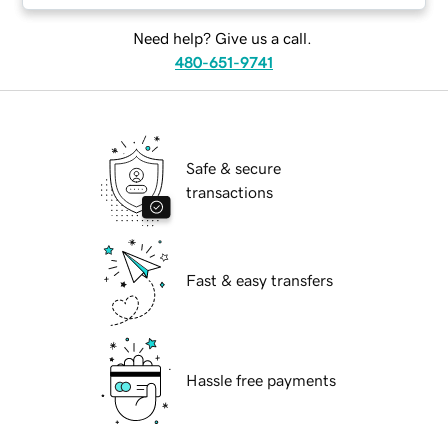
Need help? Give us a call.
480-651-9741
Safe & secure
transactions
Fast & easy transfers
Hassle free payments