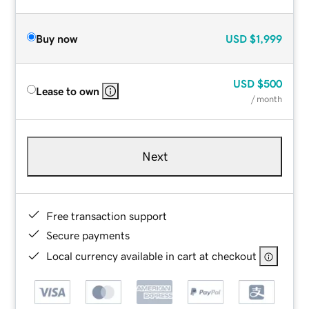
Buy now
USD
$1,999
USD
$500
Lease to own
/ month
Next
Free transaction support
Secure payments
Local currency available in cart at checkout