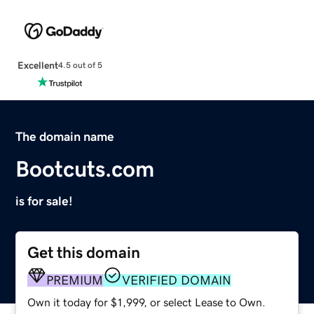
Excellent
4.5 out of 5
The domain name
Bootcuts.com
is for sale!
Get this domain
PREMIUM
VERIFIED DOMAIN
Own it today for $1,999, or select Lease to Own.