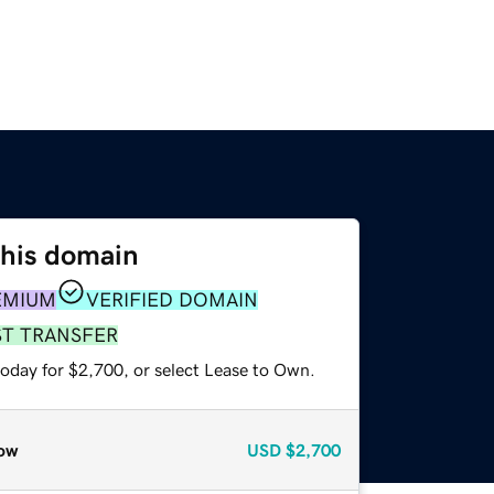
this domain
EMIUM
VERIFIED DOMAIN
ST TRANSFER
today for $2,700, or select Lease to Own.
ow
USD
$2,700