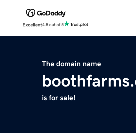
Excellent
4.5 out of 5
The domain name
boothfarms
is for sale!