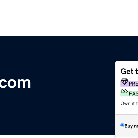
Get 
.com
PR
FA
Own it 
Buy n