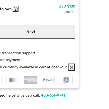
USD
$130
 to own
/ month
Next
e transaction support
ure payments
l currency available in cart at checkout
ed help? Give us a call.
480-651-9741