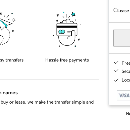
Lease
sy transfers
Hassle free payments
Fre
Sec
Loca
in names
buy or lease, we make the transfer simple and
Ne