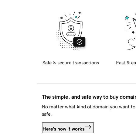
Safe & secure transactions
Fast & ea
The simple, and safe way to buy doma
No matter what kind of domain you want to 
safe.
Here's how it works